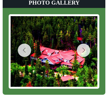
PHOTO GALLERY