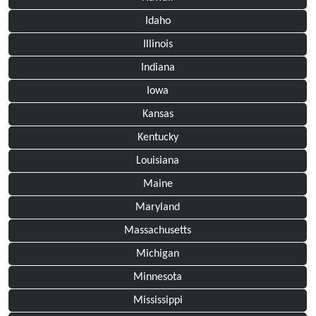
Idaho
Illinois
Indiana
Iowa
Kansas
Kentucky
Louisiana
Maine
Maryland
Massachusetts
Michigan
Minnesota
Mississippi