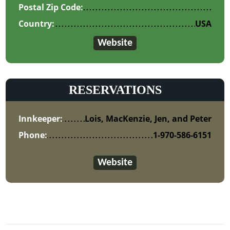
Postal Zip Code:
Country:
USA
Website
RESERVATIONS
Innkeeper:
Lois, MacKenzie, Jen, and Peter
Phone:
1-970-586-6151
Website