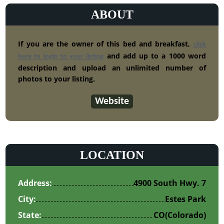
ABOUT
If you are the owner of this bed and breakfast,
click
and add up to a 1000 word
here to login to your listing
description and upload an unlimited number of
photos to your listing.
Website
LOCATION
Address:
4900 South Hwy. 7
City:
Estes Park
State:
CO
(Colorado)