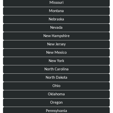
Missouri
Montana
Nebraska
Nevada
New Hampshire
New Jersey
New Mexico
New York
North Carolina
North Dakota
Ohio
Oklahoma
Oregon
Pennsylvania