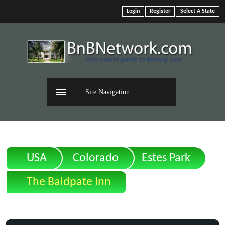
Login
Register
Select A State
Site Navigation
USA
Colorado
Estes Park
The Baldpate Inn