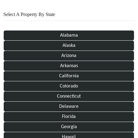
Select A Property By State
Alabama
Alaska
Arizona
Arkansas
California
Colorado
Connecticut
Delaware
Florida
Georgia
Hawaii