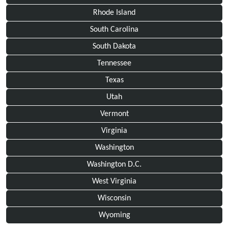
Rhode Island
South Carolina
South Dakota
Tennessee
Texas
Utah
Vermont
Virginia
Washington
Washington D.C.
West Virginia
Wisconsin
Wyoming