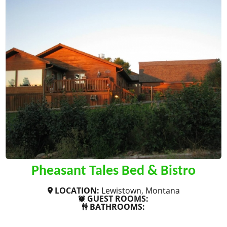
Pheasant Tales Bed & Bistro
LOCATION:
Lewistown, Montana
GUEST ROOMS:
BATHROOMS:
SHOW MORE