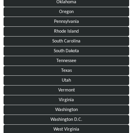
Oklahoma
Oregon
Pennsylvania
Rhode Island
South Carolina
South Dakota
Tennessee
Texas
Utah
Vermont
Virginia
Washington
Washington D.C.
West Virginia