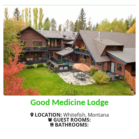
Good Medicine Lodge
LOCATION:
Whitefish, Montana
GUEST ROOMS:
BATHROOMS:
SHOW MORE