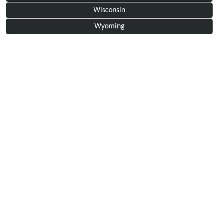
Wisconsin
Wyoming