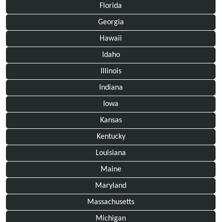
Florida
Georgia
Hawaii
Idaho
Illinois
Indiana
Iowa
Kansas
Kentucky
Louisiana
Maine
Maryland
Massachusetts
Michigan