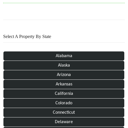
Select A Property By State
Alabama
Alaska
Arizona
Arkansas
California
Colorado
Connecticut
Delaware