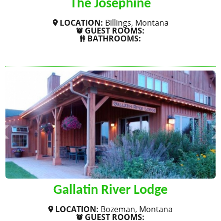
The Josephine
LOCATION:
Billings, Montana
GUEST ROOMS:
BATHROOMS:
SHOW MORE
Gallatin River Lodge
LOCATION:
Bozeman, Montana
GUEST ROOMS: