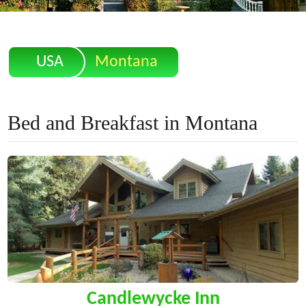
USA
Montana
Bed and Breakfast in Montana
Candlewycke Inn