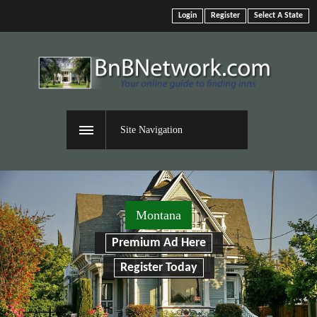
Login
Register
Select A State
Site Navigation
Montana
Premium Ad Here
Register Today