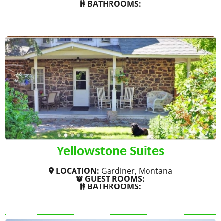
BATHROOMS:
SHOW MORE
Yellowstone Suites
LOCATION:
Gardiner, Montana
GUEST ROOMS:
BATHROOMS:
SHOW MORE