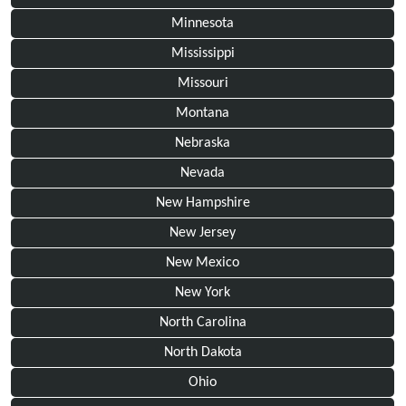
Minnesota
Mississippi
Missouri
Montana
Nebraska
Nevada
New Hampshire
New Jersey
New Mexico
New York
North Carolina
North Dakota
Ohio