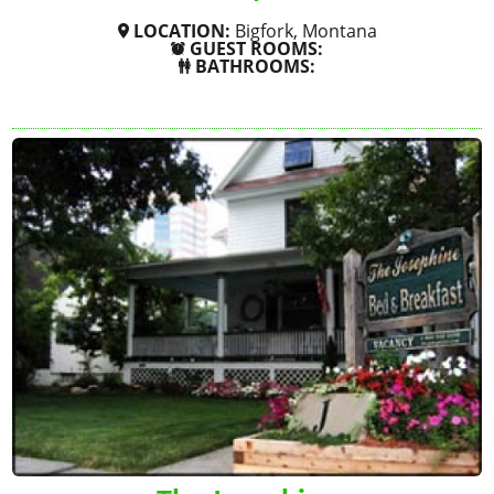
LOCATION:
Bigfork, Montana
GUEST ROOMS:
BATHROOMS:
SHOW MORE