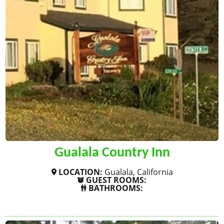
Gualala Country Inn
LOCATION:
Gualala, California
GUEST ROOMS:
BATHROOMS:
SHOW MORE