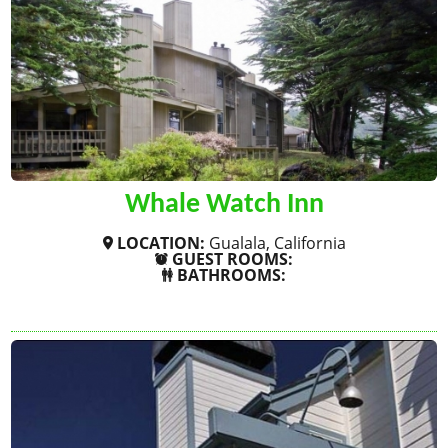
Whale Watch Inn
LOCATION:
Gualala, California
GUEST ROOMS:
BATHROOMS:
SHOW MORE