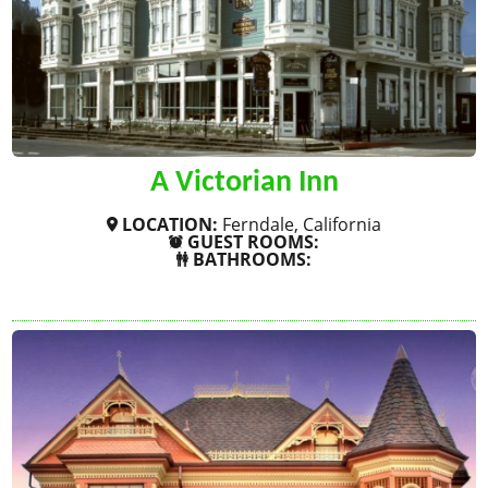
A Victorian Inn
LOCATION:
Ferndale, California
GUEST ROOMS:
BATHROOMS:
SHOW MORE