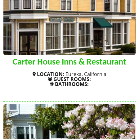
Carter House Inns & Restaurant
LOCATION:
Eureka, California
GUEST ROOMS:
BATHROOMS:
SHOW MORE