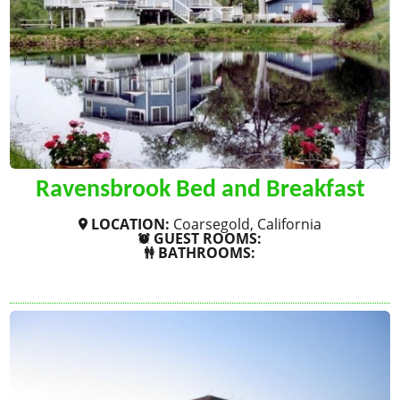
Ravensbrook Bed and Breakfast
LOCATION:
Coarsegold, California
GUEST ROOMS:
BATHROOMS:
SHOW MORE