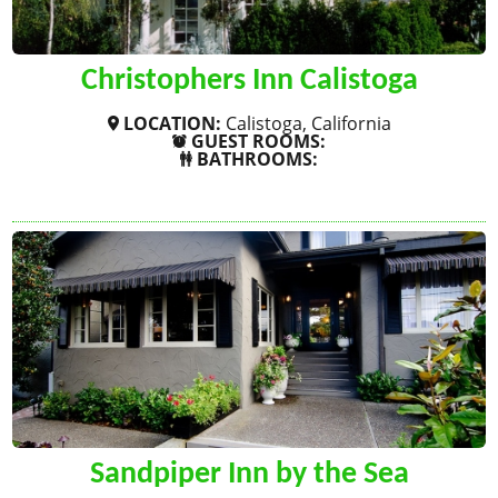
Christophers Inn Calistoga
LOCATION:
Calistoga, California
GUEST ROOMS:
BATHROOMS:
SHOW MORE
Sandpiper Inn by the Sea