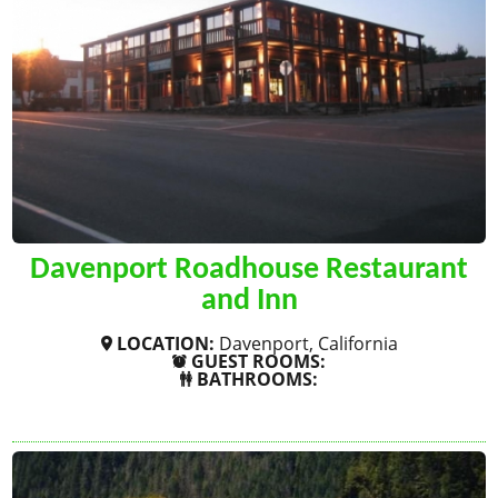
Davenport Roadhouse Restaurant
and Inn
LOCATION:
Davenport, California
GUEST ROOMS:
BATHROOMS:
SHOW MORE