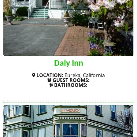
Daly Inn
LOCATION:
Eureka, California
GUEST ROOMS:
BATHROOMS:
SHOW MORE