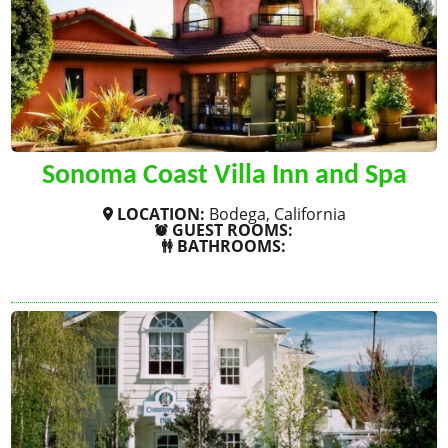
Sonoma Coast Villa Inn and Spa
LOCATION:
Bodega, California
GUEST ROOMS:
BATHROOMS:
SHOW MORE