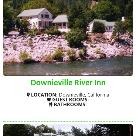
Downieville River Inn
LOCATION:
Downieville, California
GUEST ROOMS:
BATHROOMS:
SHOW MORE