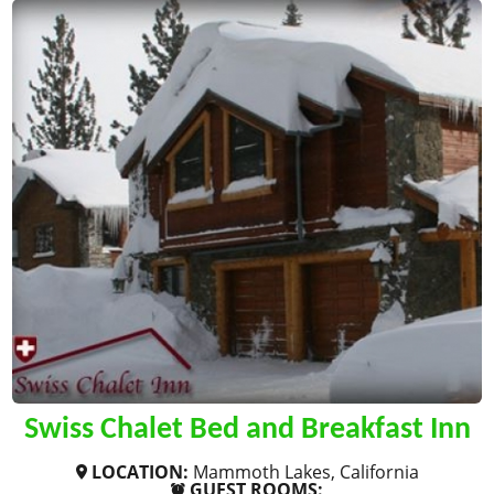
Swiss Chalet Bed and Breakfast Inn
LOCATION:
Mammoth Lakes, California
GUEST ROOMS: