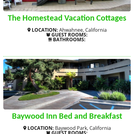
The Homestead Vacation Cottages
LOCATION:
Ahwahnee, California
GUEST ROOMS:
BATHROOMS:
SHOW MORE
Baywood Inn Bed and Breakfast
LOCATION:
Baywood Park, California
GUEST ROOMS: