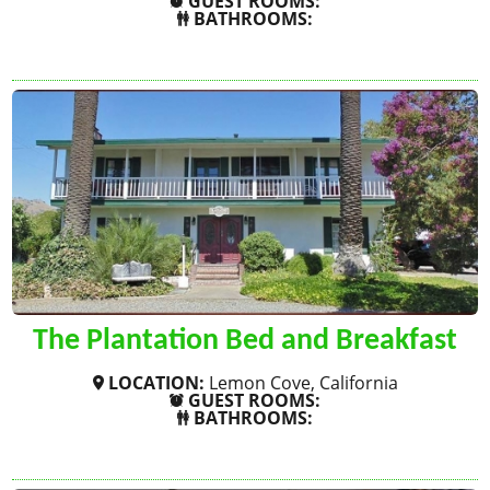
GUEST ROOMS:
BATHROOMS:
SHOW MORE
The Plantation Bed and Breakfast
LOCATION:
Lemon Cove, California
GUEST ROOMS:
BATHROOMS:
SHOW MORE