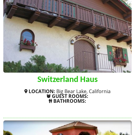
Switzerland Haus
LOCATION:
Big Bear Lake, California
GUEST ROOMS:
BATHROOMS:
SHOW MORE