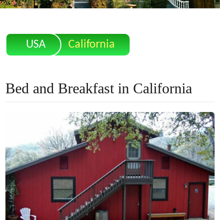
USA
California
Bed and Breakfast in California