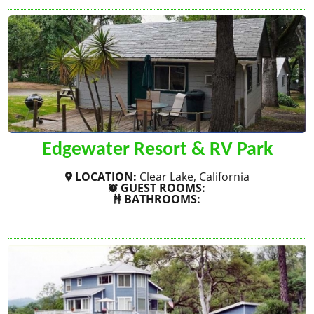
Edgewater Resort & RV Park
LOCATION:
Clear Lake, California
GUEST ROOMS:
BATHROOMS:
SHOW MORE