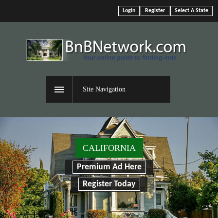
Login
Register
Select A State
Site Navigation
CALIFORNIA
Premium Ad Here
Register Today