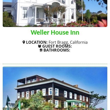
Weller House Inn
LOCATION:
Fort Bragg, California
GUEST ROOMS:
BATHROOMS:
SHOW MORE