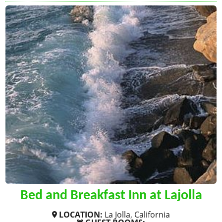
Bed and Breakfast Inn at Lajolla
LOCATION:
La Jolla, California