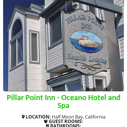
Pillar Point Inn - Oceano Hotel and
Spa
LOCATION:
Half Moon Bay, California
GUEST ROOMS:
BATHROOMS: