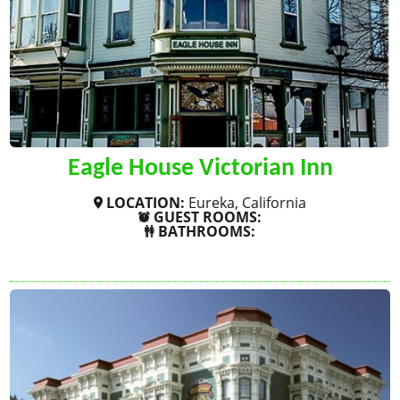
Eagle House Victorian Inn
LOCATION:
Eureka, California
GUEST ROOMS:
BATHROOMS:
SHOW MORE