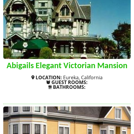
Abigails Elegant Victorian Mansion
LOCATION:
Eureka, California
GUEST ROOMS:
BATHROOMS:
SHOW MORE