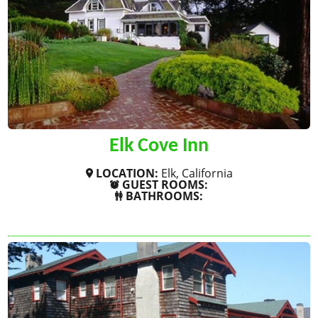
Elk Cove Inn
LOCATION:
Elk, California
GUEST ROOMS:
BATHROOMS:
SHOW MORE