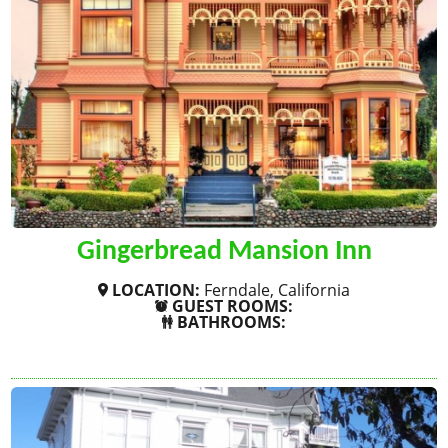
Gingerbread Mansion Inn
LOCATION:
Ferndale, California
GUEST ROOMS:
BATHROOMS:
SHOW MORE