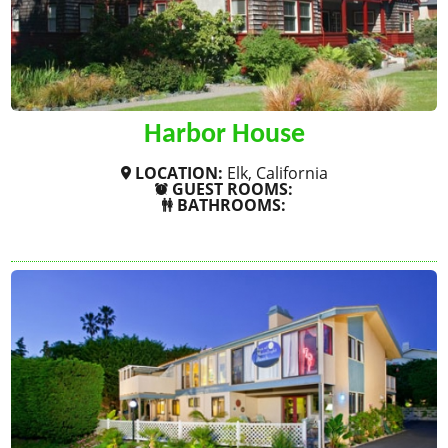
Harbor House
LOCATION:
Elk, California
GUEST ROOMS:
BATHROOMS:
SHOW MORE