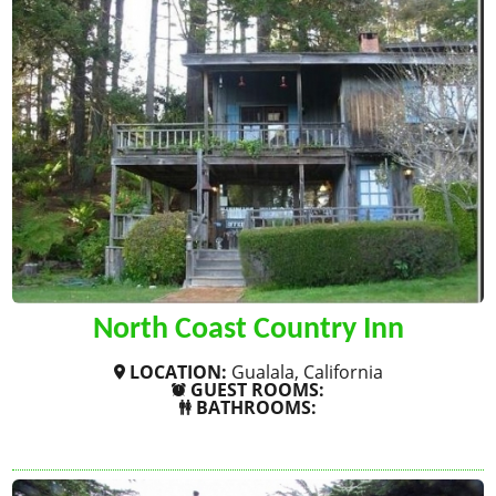
North Coast Country Inn
LOCATION:
Gualala, California
GUEST ROOMS:
BATHROOMS:
SHOW MORE