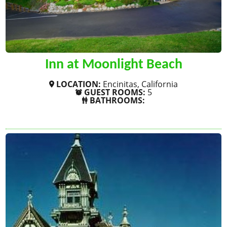
Inn at Moonlight Beach
LOCATION:
Encinitas, California
GUEST ROOMS:
5
BATHROOMS:
SHOW MORE