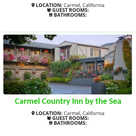
LOCATION:
Carmel, California
GUEST ROOMS:
BATHROOMS:
SHOW MORE
Carmel Country Inn by the Sea
LOCATION:
Carmel, California
GUEST ROOMS:
BATHROOMS:
SHOW MORE