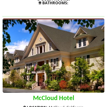
BATHROOMS:
SHOW MORE
McCloud Hotel