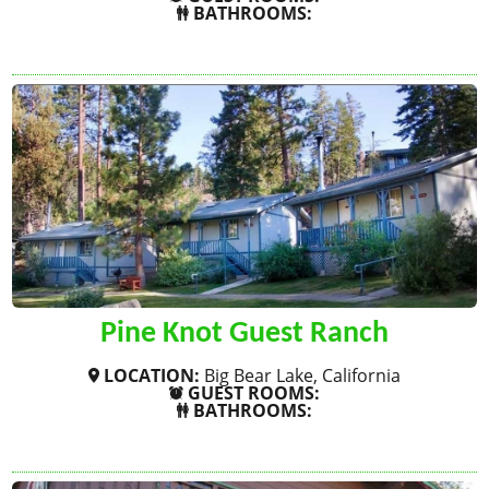
BATHROOMS:
SHOW MORE
Pine Knot Guest Ranch
LOCATION:
Big Bear Lake, California
GUEST ROOMS:
BATHROOMS:
SHOW MORE