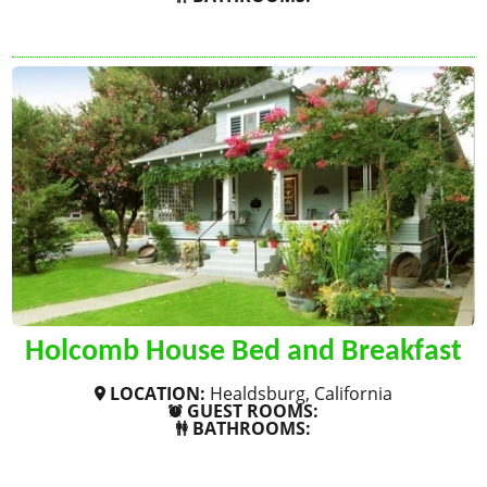
SHOW MORE
Holcomb House Bed and Breakfast
LOCATION:
Healdsburg, California
GUEST ROOMS:
BATHROOMS:
SHOW MORE