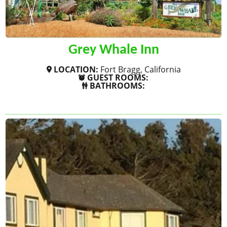
Grey Whale Inn
LOCATION:
Fort Bragg, California
GUEST ROOMS:
BATHROOMS:
SHOW MORE