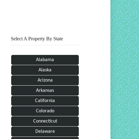
Print This Page
Select A Property By State
Alabama
Alaska
Arizona
Arkansas
California
Colorado
Connecticut
Delaware