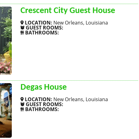
Crescent City Guest House
LOCATION:
New Orleans, Louisiana
GUEST ROOMS:
BATHROOMS:
SHOW MORE
Degas House
LOCATION:
New Orleans, Louisiana
GUEST ROOMS:
BATHROOMS:
SHOW MORE