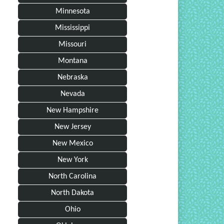
Minnesota
Mississippi
Missouri
Montana
Nebraska
Nevada
New Hampshire
New Jersey
New Mexico
New York
North Carolina
North Dakota
Ohio