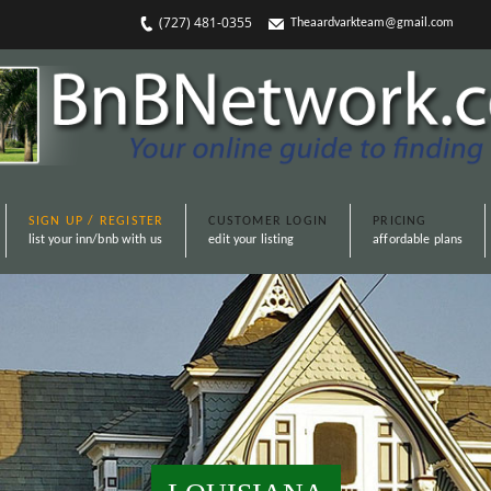
(727) 481-0355
Theaardvarkteam@gmail.com
SIGN UP / REGISTER
CUSTOMER LOGIN
PRICING
list your inn/bnb with us
edit your listing
affordable plans