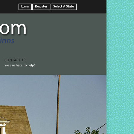
Login
Register
Select A State
CONTACT US
we are here to help!