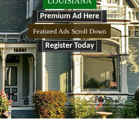
LOUISIANA
Premium Ad Here
Featured Ads Scroll Down
Register Today