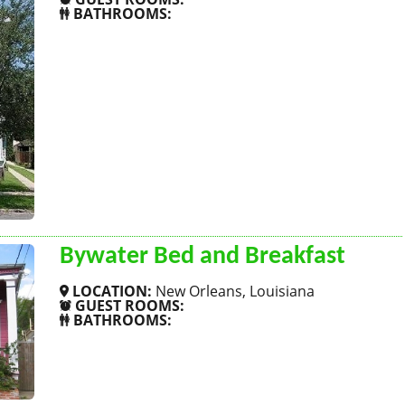
BATHROOMS:
SHOW MORE
Bywater Bed and Breakfast
LOCATION:
New Orleans, Louisiana
GUEST ROOMS:
BATHROOMS:
SHOW MORE