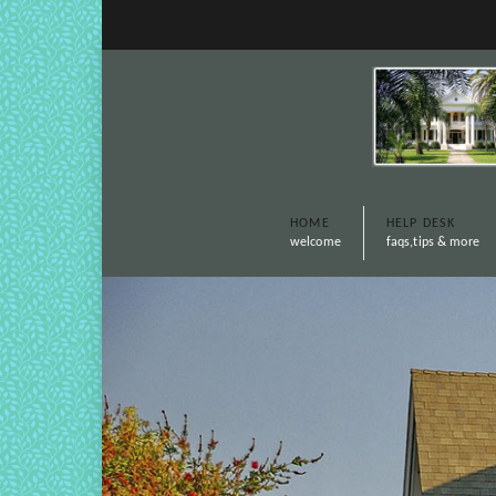
HOME
HELP DESK
welcome
faqs,tips & more