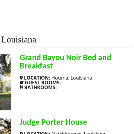
 Louisiana
Grand Bayou Noir Bed and
Breakfast
LOCATION:
Houma, Louisiana
GUEST ROOMS:
BATHROOMS:
SHOW MORE
Judge Porter House