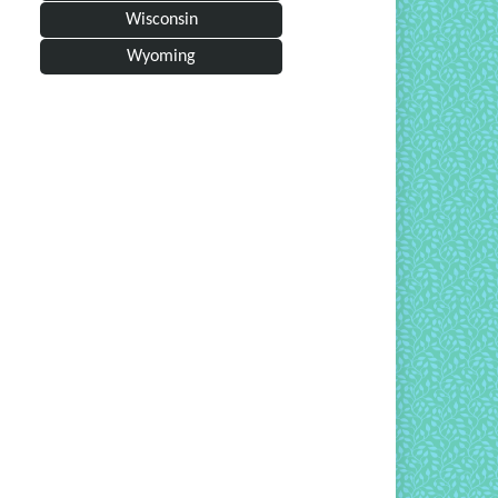
Wisconsin
Wyoming