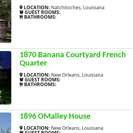
LOCATION:
Natchitoches, Louisiana
GUEST ROOMS:
BATHROOMS:
SHOW MORE
1870 Banana Courtyard French
Quarter
LOCATION:
New Orleans, Louisiana
GUEST ROOMS:
BATHROOMS:
SHOW MORE
1896 OMalley House
LOCATION:
New Orleans, Louisiana
GUEST ROOMS: