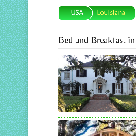
USA
Louisiana
Bed and Breakfast in