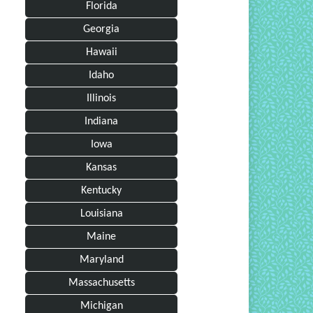
Florida
Georgia
Hawaii
Idaho
Illinois
Indiana
Iowa
Kansas
Kentucky
Louisiana
Maine
Maryland
Massachusetts
Michigan