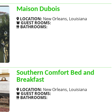
Maison Dubois
LOCATION:
New Orleans, Louisiana
GUEST ROOMS:
BATHROOMS:
SHOW MORE
Southern Comfort Bed and
Breakfast
LOCATION:
New Orleans, Louisiana
GUEST ROOMS:
BATHROOMS:
SHOW MORE