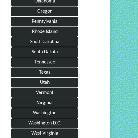
Oklahoma
Oregon
Pennsylvania
Rhode Island
South Carolina
South Dakota
Tennessee
Texas
Utah
Vermont
Virginia
Washington
Washington D.C.
West Virginia