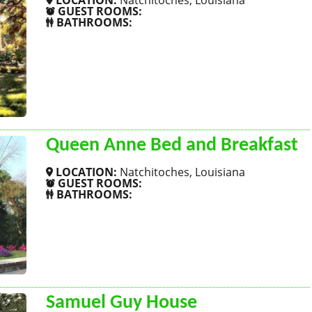
LOCATION:
Natchitoches, Louisiana
GUEST ROOMS:
BATHROOMS:
SHOW MORE
Queen Anne Bed and Breakfast
LOCATION:
Natchitoches, Louisiana
GUEST ROOMS:
BATHROOMS:
SHOW MORE
Samuel Guy House