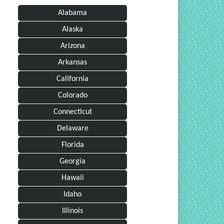
Alabama
Alaska
Arizona
Arkansas
California
Colorado
Connecticut
Delaware
Florida
Georgia
Hawaii
Idaho
Illinois