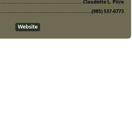
Claudette L. Pitre
(985) 537-6773
Website