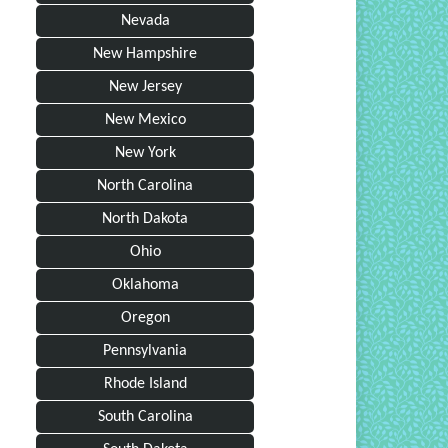
Nevada
New Hampshire
New Jersey
New Mexico
New York
North Carolina
North Dakota
Ohio
Oklahoma
Oregon
Pennsylvania
Rhode Island
South Carolina