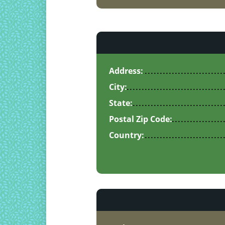
Address:
City:
State:
Postal Zip Code:
Country: