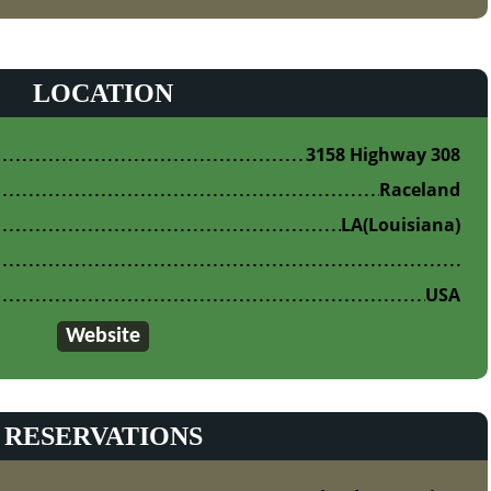
LOCATION
3158 Highway 308
Raceland
LA
(Louisiana)
USA
Website
RESERVATIONS