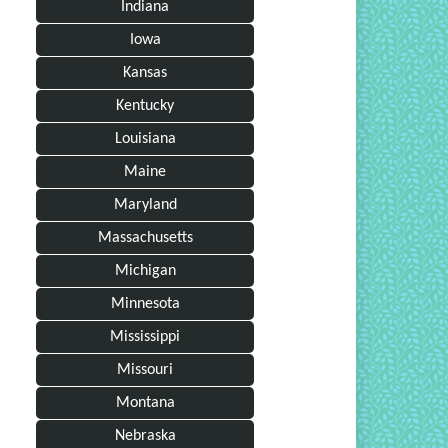
Indiana
Iowa
Kansas
Kentucky
Louisiana
Maine
Maryland
Massachusetts
Michigan
Minnesota
Mississippi
Missouri
Montana
Nebraska