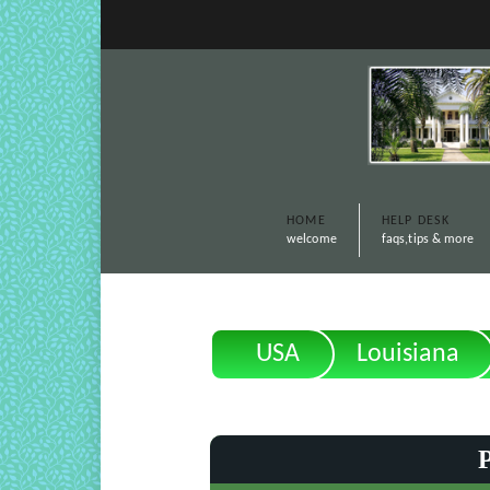
HOME
HELP DESK
welcome
faqs,tips & more
USA
Louisiana