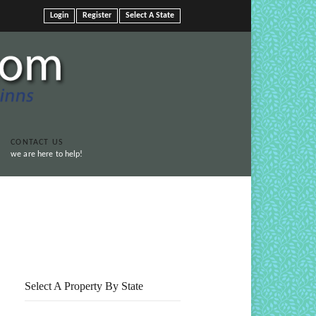
Login
Register
Select A State
CONTACT US
we are here to help!
Print This Page
Select A Property By State