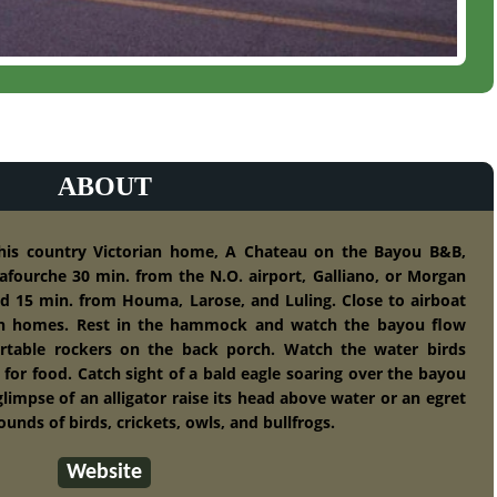
ABOUT
this country Victorian home, A Chateau on the Bayou B&B,
afourche 30 min. from the N.O. airport, Galliano, or Morgan
nd 15 min. from Houma, Larose, and Luling. Close to airboat
n homes. Rest in the hammock and watch the bayou flow
rtable rockers on the back porch. Watch the water birds
 for food. Catch sight of a bald eagle soaring over the bayou
limpse of an alligator raise its head above water or an egret
unds of birds, crickets, owls, and bullfrogs.
Website