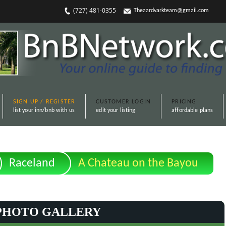
(727) 481-0355
Theaardvarkteam@gmail.com
SIGN UP / REGISTER
CUSTOMER LOGIN
PRICING
list your inn/bnb with us
edit your listing
affordable plans
Raceland
A Chateau on the Bayou
PHOTO GALLERY