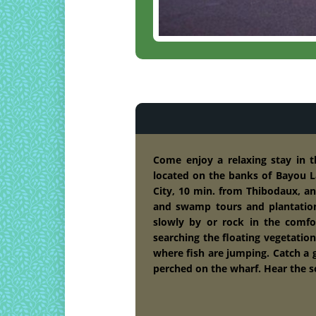
Come enjoy a relaxing stay in 
located on the banks of Bayou L
City, 10 min. from Thibodaux, a
and swamp tours and plantatio
slowly by or rock in the comfo
searching the floating vegetation
where fish are jumping. Catch a g
perched on the wharf. Hear the so