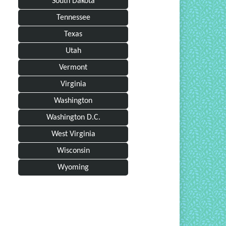
South Dakota
Tennessee
Texas
Utah
Vermont
Virginia
Washington
Washington D.C.
West Virginia
Wisconsin
Wyoming