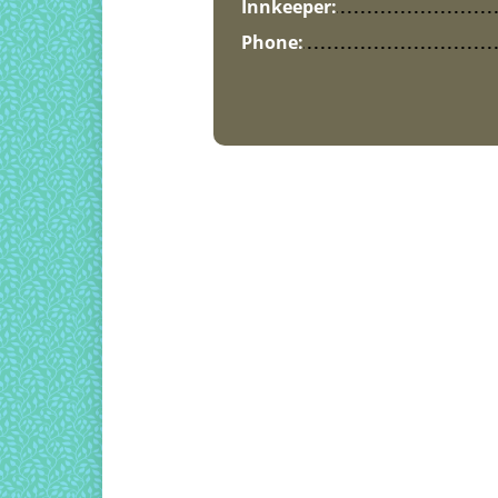
Innkeeper:
Phone: