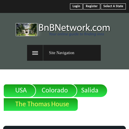
Login
Register
Select A State
Site Navigation
USA
Colorado
Salida
The Thomas House