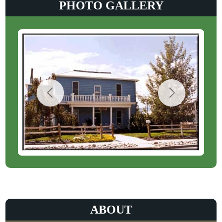
PHOTO GALLERY
ABOUT