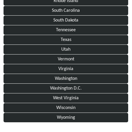
Rhode Island
South Carolina
South Dakota
Tennessee
Texas
Utah
Vermont
Virginia
Washington
Washington D.C.
West Virginia
Wisconsin
Wyoming