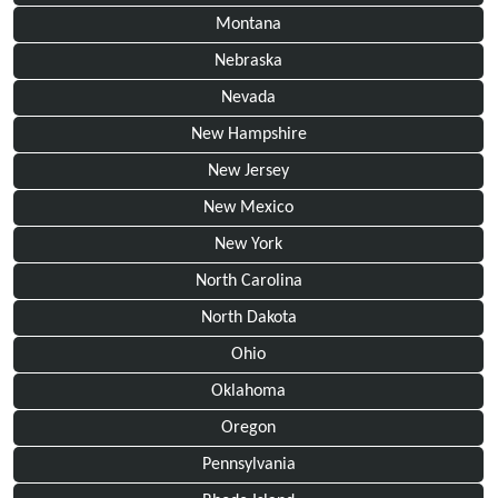
Montana
Nebraska
Nevada
New Hampshire
New Jersey
New Mexico
New York
North Carolina
North Dakota
Ohio
Oklahoma
Oregon
Pennsylvania