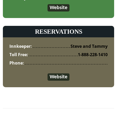
Website
RESERVATIONS
Innkeeper:
Steve and Tammy
Toll Free:
1-888-228-1410
Phone:
Website