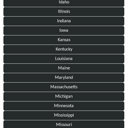
Idaho
Illinois
Indiana
Iowa
Kansas
Kentucky
Louisiana
Maine
Maryland
Massachusetts
Michigan
Minnesota
Mississippi
Missouri