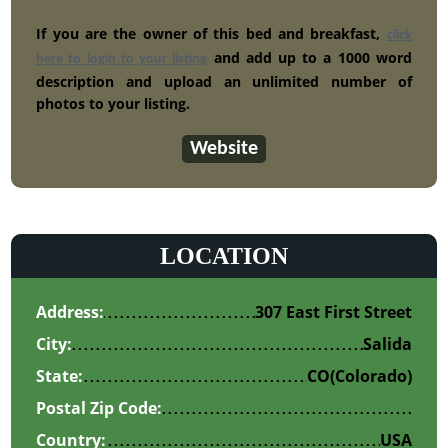
If you are the owner of this bed and breakfast,
click
and add up to a 1000 word
here to login to your listing
description and upload an unlimited number of
photos to your listing.
Website
LOCATION
Address:
307 East First Street
City:
Salida
State:
CO
(Colorado)
Postal Zip Code:
Country:
USA