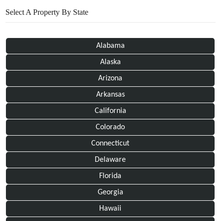
Select A Property By State
Alabama
Alaska
Arizona
Arkansas
California
Colorado
Connecticut
Delaware
Florida
Georgia
Hawaii