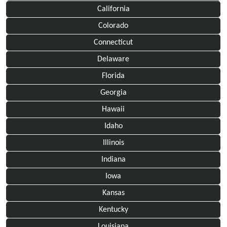
California
Colorado
Connecticut
Delaware
Florida
Georgia
Hawaii
Idaho
Illinois
Indiana
Iowa
Kansas
Kentucky
Louisiana