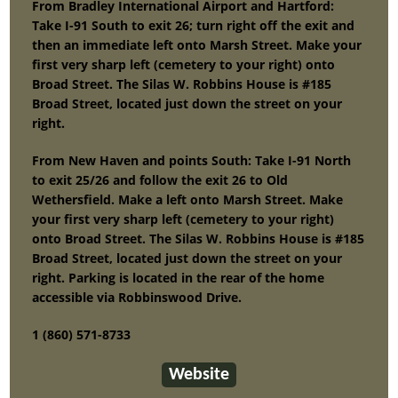
From Bradley International Airport and Hartford:
Take I-91 South to exit 26; turn right off the exit and
then an immediate left onto Marsh Street. Make your
first very sharp left (cemetery to your right) onto
Broad Street. The Silas W. Robbins House is #185
Broad Street, located just down the street on your
right.
From New Haven and points South: Take I-91 North
to exit 25/26 and follow the exit 26 to Old
Wethersfield. Make a left onto Marsh Street. Make
your first very sharp left (cemetery to your right)
onto Broad Street. The Silas W. Robbins House is #185
Broad Street, located just down the street on your
right. Parking is located in the rear of the home
accessible via Robbinswood Drive.
1 (860) 571-8733
Website