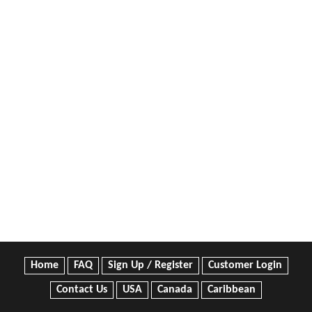
Home
FAQ
Sign Up / Register
Customer Login
Contact Us
USA
Canada
Caribbean