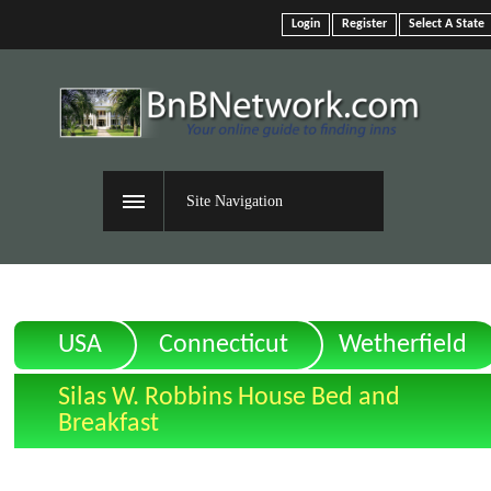
Login
Register
Select A State
Site Navigation
USA
Connecticut
Wetherfield
Silas W. Robbins House Bed and
Breakfast