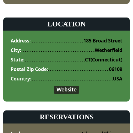
LOCATION
Address:
185 Broad Street
City:
Wetherfield
State:
CT
(Connecticut)
Postal Zip Code:
06109
Country:
USA
Website
RESERVATIONS