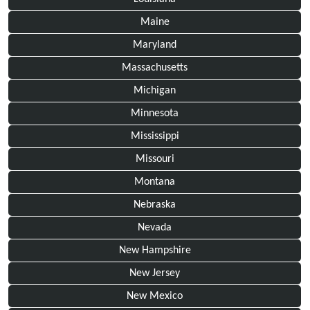
Maine
Maryland
Massachusetts
Michigan
Minnesota
Mississippi
Missouri
Montana
Nebraska
Nevada
New Hampshire
New Jersey
New Mexico