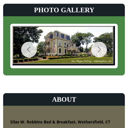
PHOTO GALLERY
ABOUT
Silas W. Robbins Bed & Breakfast, Wethersfield, CT