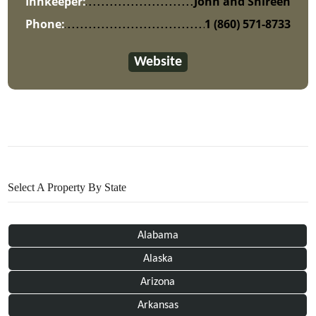
Innkeeper:
John and Shireen
Phone:
1 (860) 571-8733
Website
Select A Property By State
Alabama
Alaska
Arizona
Arkansas