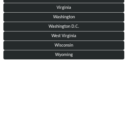
Virginia
Washington
Washington D.C.
West Virginia
Wisconsin
Wyoming