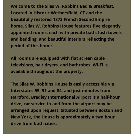
Welcome to the Silas W. Robbins Bed & Breakfast,
Located in Historic Wethersfield, CT and the
beautifully restored 1873 French Second Empire
home. Silas W. Robbins House features five elegantly
appointed rooms, each with private bath, lush towels
and bedding, and beautiful interiors reflecting the
period of this home.
All rooms are equipped with flat screen cable
televisions, hair dryers, and bathrobes. Wi-Fi is
available throughout the property.
The Silas W. Robbins House is easily accessible via
Interstates 95, 91 and 84, and just minutes from
Hartford. Bradley International Airport is a half-hour
drive, car service to and from the airport may be
arranged upon request. Situated between Boston and
New York, the House is approximately a two hour
drive from both cities.