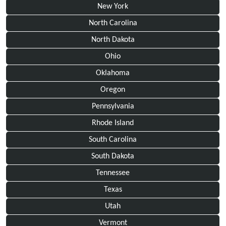
New York
North Carolina
North Dakota
Ohio
Oklahoma
Oregon
Pennsylvania
Rhode Island
South Carolina
South Dakota
Tennessee
Texas
Utah
Vermont