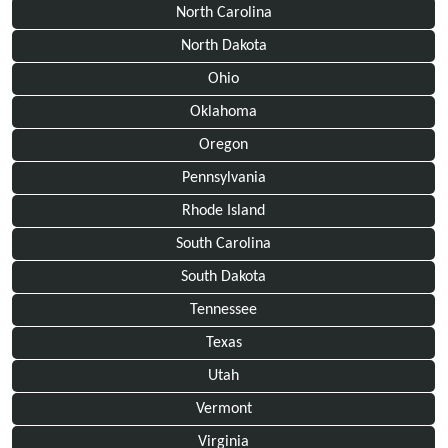
North Carolina
North Dakota
Ohio
Oklahoma
Oregon
Pennsylvania
Rhode Island
South Carolina
South Dakota
Tennessee
Texas
Utah
Vermont
Virginia