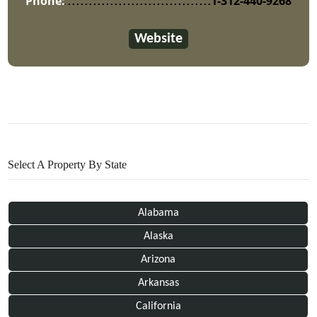
Phone:
1-312-440-9268
Website
Select A Property By State
Alabama
Alaska
Arizona
Arkansas
California