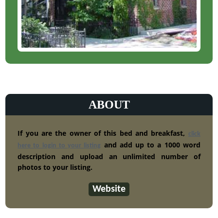
ABOUT
If you are the owner of this bed and breakfast,
click
and add up to a 1000 word
here to login to your listing
description and upload an unlimited number of
photos to your listing.
Website