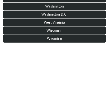
Washington
Washington D.C.
West Virginia
Wisconsin
Wyoming