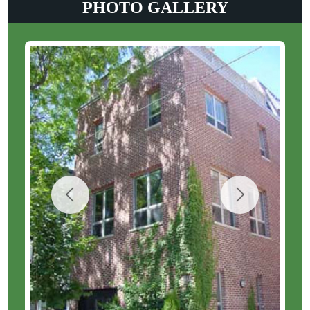
PHOTO GALLERY