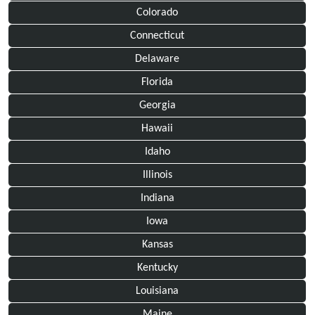
Colorado
Connecticut
Delaware
Florida
Georgia
Hawaii
Idaho
Illinois
Indiana
Iowa
Kansas
Kentucky
Louisiana
Maine