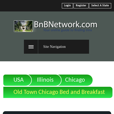
Login
Register
Select A State
Site Navigation
USA
Illinois
Chicago
Old Town Chicago Bed and Breakfast