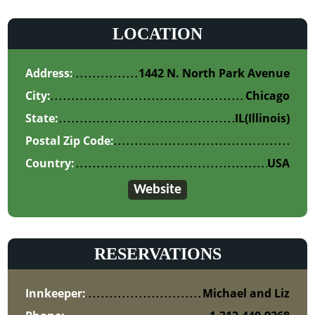
LOCATION
Address:
1442 N. North Park Avenue
City:
Chicago
State:
IL
(Illinois)
Postal Zip Code:
Country:
USA
Website
RESERVATIONS
Innkeeper:
Michael and Liz