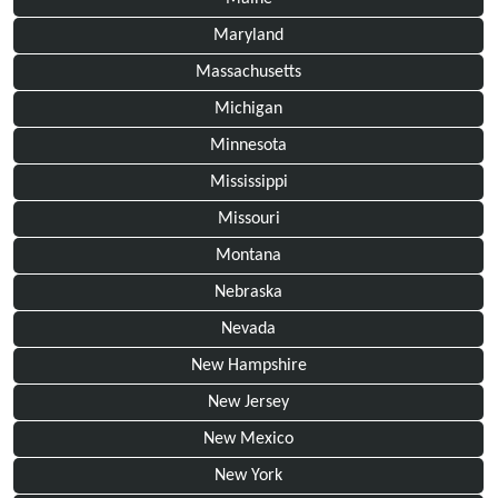
Maryland
Massachusetts
Michigan
Minnesota
Mississippi
Missouri
Montana
Nebraska
Nevada
New Hampshire
New Jersey
New Mexico
New York