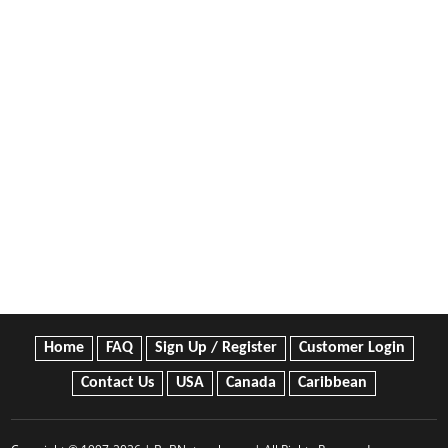
Home
FAQ
Sign Up / Register
Customer Login
Contact Us
USA
Canada
Caribbean