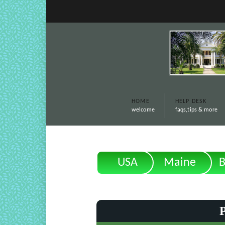
HOME
HELP DESK
welcome
faqs,tips & more
USA
Maine
B