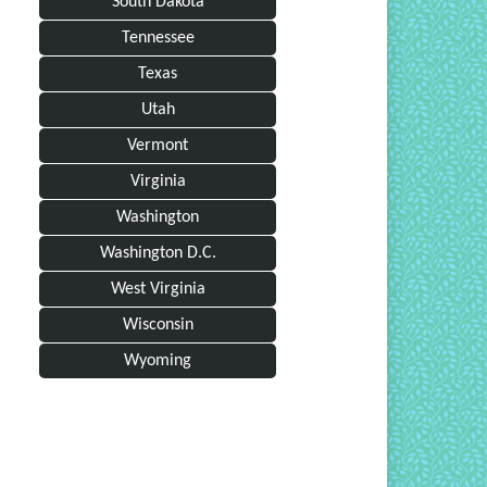
South Dakota
Tennessee
Texas
Utah
Vermont
Virginia
Washington
Washington D.C.
West Virginia
Wisconsin
Wyoming