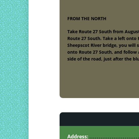
FROM THE NORTH
Take Route 27 South from Augusta.
Route 27 South. Take a left onto R
Sheepscot River bridge, you will 
onto Route 27 South, and follow 
side of the road, just after the 
Address: