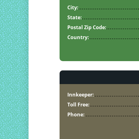
City:
State:
Postal Zip Code:
Country:
Innkeeper:
Toll Free:
Phone: