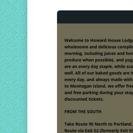
Welcome to Howard House Lodge B
wholesome and delicious compli
morning, including juices and hot 
produce when possible}, and yog
are an every day staple, while s
well. All of our baked goods are
every day, and always made with l
to Monhegan Island, we offer fre
and free parking during your sta
discounted tickets.
FROM THE SOUTH
Take Route 95 North to Portland,
Route via Exit 52 (formerly Exit 