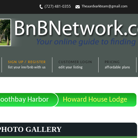
(727) 481-0355
Theaardvarkteam@gmail.com
SIGN UP / REGISTER
CUSTOMER LOGIN
PRICING
list your inn/bnb with us
edit your listing
affordable plans
oothbay Harbor
Howard House Lodge
PHOTO GALLERY