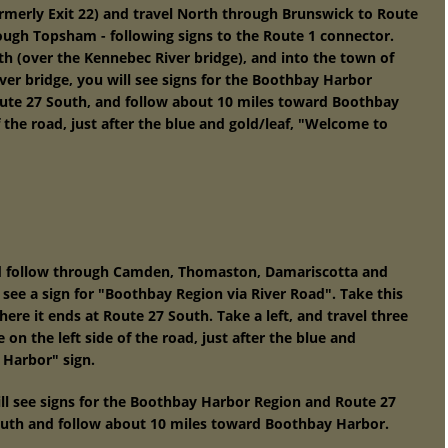
ormerly Exit 22) and travel North through Brunswick to Route
rough Topsham - following signs to the Route 1 connector.
h (over the Kennebec River bridge), and into the town of
ver bridge, you will see signs for the Boothbay Harbor
oute 27 South, and follow about 10 miles toward Boothbay
f the road, just after the blue and gold/leaf, "Welcome to
nd follow through Camden, Thomaston, Damariscotta and
 see a sign for "Boothbay Region via River Road". Take this
here it ends at Route 27 South. Take a left, and travel three
on the left side of the road, just after the blue and
 Harbor" sign.
ill see signs for the Boothbay Harbor Region and Route 27
outh and follow about 10 miles toward Boothbay Harbor.