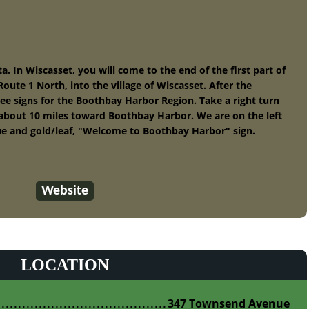
 In Wiscasset, you will come to the end of the first part of
oute 1 North, into the village of Wiscasset. After the
see signs for the Boothbay Harbor Region. Take a right turn
about 10 miles toward Boothbay Harbor. We are on the left
blue and gold/leaf, "Welcome to Boothbay Harbor" sign.
Website
LOCATION
347 Townsend Avenue