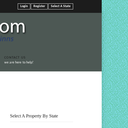
Login
Register
Select A State
CONTACT US
we are here to help!
Print This Page
Select A Property By State