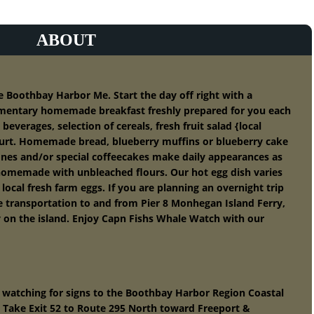
ABOUT
oothbay Harbor Me. Start the day off right with a
mentary homemade breakfast freshly prepared for you each
beverages, selection of cereals, fresh fruit salad {local
urt. Homemade bread, blueberry muffins or blueberry cake
cones and/or special coffeecakes make daily appearances as
 homemade with unbleached flours. Our hot egg dish varies
ocal fresh farm eggs. If you are planning an overnight trip
e transportation to and from Pier 8 Monhegan Island Ferry,
y on the island. Enjoy Capn Fishs Whale Watch with our
 watching for signs to the Boothbay Harbor Region Coastal
9) Take Exit 52 to Route 295 North toward Freeport &