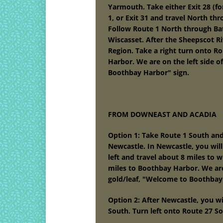
Yarmouth. Take either Exit 28 (f
1, or Exit 31 and travel North th
Follow Route 1 North through Bat
Wiscasset. After the Sheepscot Ri
Region. Take a right turn onto R
Harbor. We are on the left side o
Boothbay Harbor" sign.
FROM DOWNEAST AND ACADIA
Option 1: Take Route 1 South a
Newcastle. In Newcastle, you will
left and travel about 8 miles to w
miles to Boothbay Harbor. We are 
gold/leaf, "Welcome to Boothbay
Option 2: After Newcastle, you w
South. Turn left onto Route 27 S