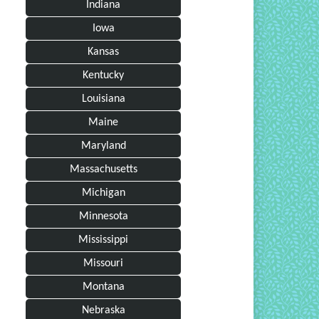
Indiana
Iowa
Kansas
Kentucky
Louisiana
Maine
Maryland
Massachusetts
Michigan
Minnesota
Mississippi
Missouri
Montana
Nebraska