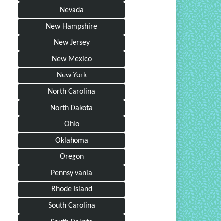
Nevada
New Hampshire
New Jersey
New Mexico
New York
North Carolina
North Dakota
Ohio
Oklahoma
Oregon
Pennsylvania
Rhode Island
South Carolina