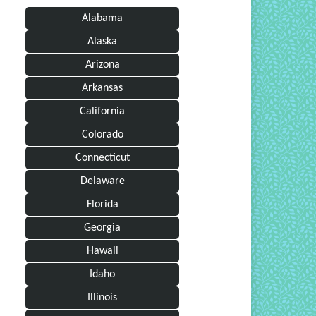
Alabama
Alaska
Arizona
Arkansas
California
Colorado
Connecticut
Delaware
Florida
Georgia
Hawaii
Idaho
Illinois