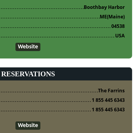
Boothbay Harbor
ME
(Maine)
04538
USA
Website
RESERVATIONS
The Farrins
1 855 445 6343
1 855 445 6343
Website