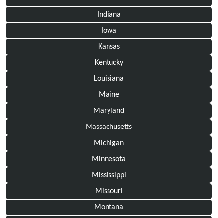
Indiana
Iowa
Kansas
Kentucky
Louisiana
Maine
Maryland
Massachusetts
Michigan
Minnesota
Mississippi
Missouri
Montana