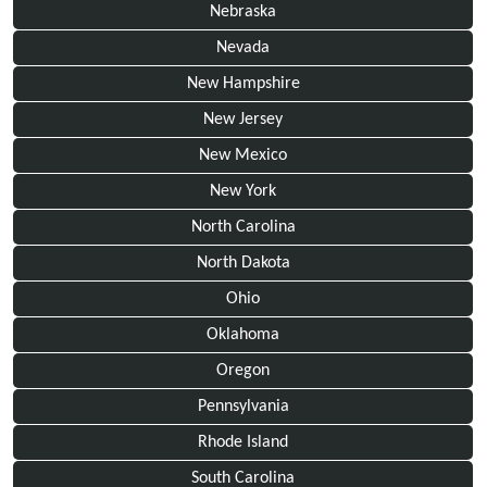
Nebraska
Nevada
New Hampshire
New Jersey
New Mexico
New York
North Carolina
North Dakota
Ohio
Oklahoma
Oregon
Pennsylvania
Rhode Island
South Carolina