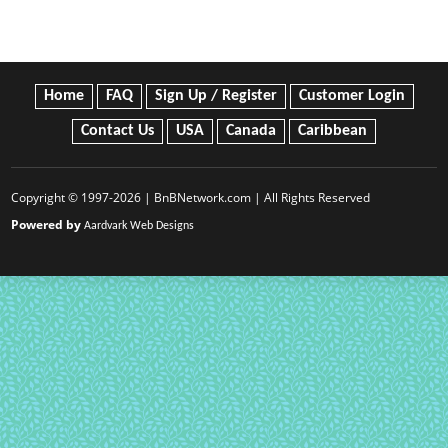
Home
FAQ
Sign Up / Register
Customer Login
Contact Us
USA
Canada
Caribbean
Copyright © 1997-2026 | BnBNetwork.com | All Rights Reserved
Powered by
Aardvark Web Designs