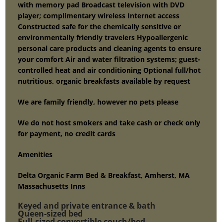
with memory pad Broadcast television with DVD
player; complimentary wireless Internet access
Constructed safe for the chemically sensitive or
environmentally friendly travelers Hypoallergenic
personal care products and cleaning agents to ensure
your comfort Air and water filtration systems; guest-
controlled heat and air conditioning Optional full/hot
nutritious, organic breakfasts available by request
We are family friendly, however no pets please
We do not host smokers and take cash or check only
for payment, no credit cards
Amenities
Delta Organic Farm Bed & Breakfast, Amherst, MA
Massachusetts Inns
Keyed and private entrance & bath
Queen-sized bed
Full-sized convertible couch/bed