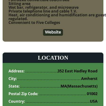
Sitting area
Wet bar, refrigerator, and microwave
Private telephone line and cable T.V.
Heat, air conditioning and humidification are gues
regulated.
Convenient to Five Colleges
Website
LOCATION
Address:
352 East Hadley Road
City:
Amherst
State:
MA
(Massachusetts)
Postal Zip Code:
01002
Country:
USA