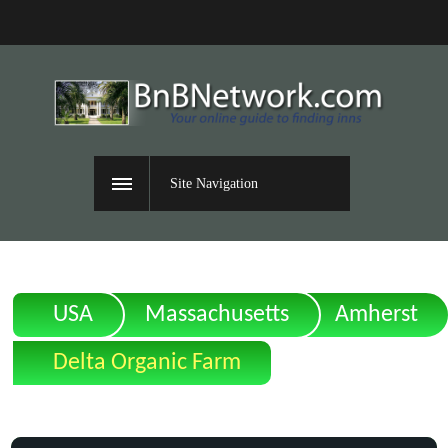
Site Navigation
USA
Massachusetts
Amherst
Delta Organic Farm