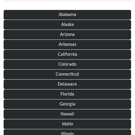
Alabama
Alaska
Arizona
Arkansas
California
Colorado
Connecticut
Delaware
Florida
Georgia
Hawaii
Idaho
Illinois