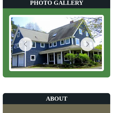
PHOTO GALLERY
ABOUT