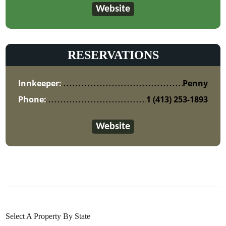
Website
RESERVATIONS
Innkeeper:
Penny
Phone:
1 (413) 253-1893
Website
Select A Property By State