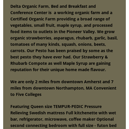
Delta Organic Farm, Bed and Breakfast and
Conference Center is a working organic farm and a
Certified Organic Farm providing a broad range of
vegetables, small fruit, maple syrup, and processed
food items to outlets in the Pioneer Valley. We grow
organic strawberries, asparagus, rhubarb, garlic, basil,
tomatoes of many kinds, squash, onions, beets,
carrots. Our Pesto has been praised by some as the
best pesto they have ever had. Our Strawberry &
Rhubarb Compote as well Maple Syrup are gaining
reputation for their unique home made flavour.
We are only 2 miles from downtown Amherst and 7
miles from downtown Northampton, MA Convenient
to Five Colleges
Featuring Queen size TEMPUR-PEDIC Pressure
Relieving Swedish mattress Full kitchenette with wet
bar, refrigerator, microwave, coffee maker Optional
second connecting bedroom with full size - futon bed