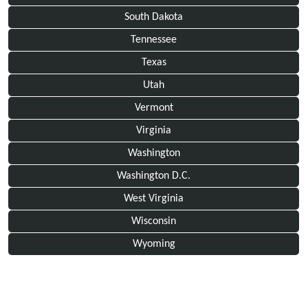
South Dakota
Tennessee
Texas
Utah
Vermont
Virginia
Washington
Washington D.C.
West Virginia
Wisconsin
Wyoming