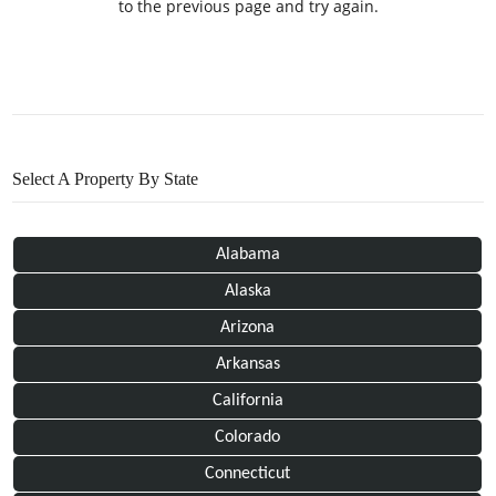
to the previous page and try again.
Select A Property By State
Alabama
Alaska
Arizona
Arkansas
California
Colorado
Connecticut