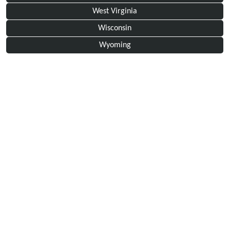
West Virginia
Wisconsin
Wyoming