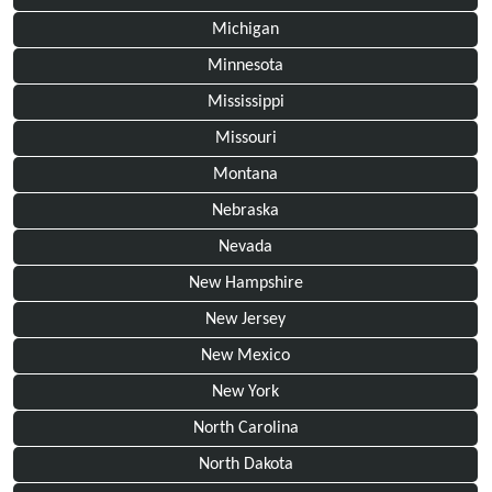
Michigan
Minnesota
Mississippi
Missouri
Montana
Nebraska
Nevada
New Hampshire
New Jersey
New Mexico
New York
North Carolina
North Dakota