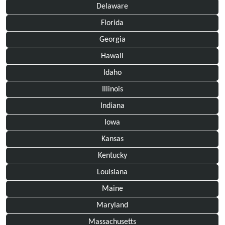
Delaware
Florida
Georgia
Hawaii
Idaho
Illinois
Indiana
Iowa
Kansas
Kentucky
Louisiana
Maine
Maryland
Massachusetts