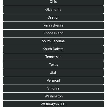
Ohio
Oklahoma
Oregon
Pennsylvania
Rhode Island
South Carolina
South Dakota
Tennessee
Texas
Utah
Vermont
Virginia
Washington
Washington D.C.