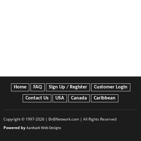
Home
FAQ
Sign Up / Register
Customer Login
Contact Us
USA
Canada
Caribbean
Copyright © 1997-2026 | BnBNetwork.com | All Rights Reserved
Powered by
Aardvark Web Designs