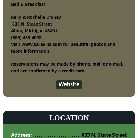
Bed & Breakfast
Kelly & Rochelle O'Shay
633 N. State Street
Alma, Michigan 48801
(989) 463-4078
Visit www.saravilla.com for beautiful photos and
more information.
Reservations may be made by phone, mail or e-mail,
and are confirmed by a credit card.
Website
LOCATION
Address:
633 N. State Street