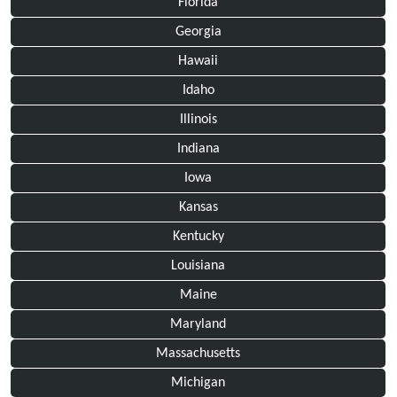
Florida
Georgia
Hawaii
Idaho
Illinois
Indiana
Iowa
Kansas
Kentucky
Louisiana
Maine
Maryland
Massachusetts
Michigan