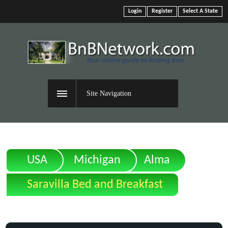
Login
Register
Select A State
Site Navigation
USA
Michigan
Alma
Saravilla Bed and Breakfast