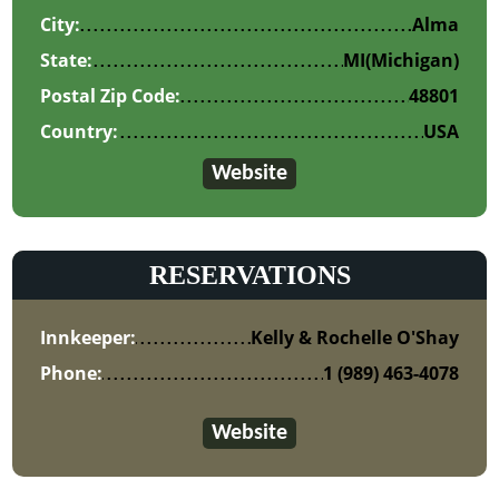
City:
Alma
State:
MI
(Michigan)
Postal Zip Code:
48801
Country:
USA
Website
RESERVATIONS
Innkeeper:
Kelly & Rochelle O'Shay
Phone:
1 (989) 463-4078
Website