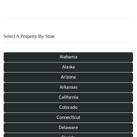
Select A Property By State
Alabama
Alaska
Arizona
Arkansas
California
Colorado
Connecticut
Delaware