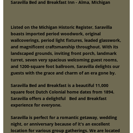
Saravilla Bed and Breakfast Inn - Alma, MIchigan
Listed on the Michigan Historic Register, Saravilla
boasts imported period woodwork, original
wallcoverings, period light fixtures, leaded glasswork,
and magnificent craftsmanship throughout. With its
landscaped grounds, inviting front porch, landmark
turret, seven very spacious welcoming guest rooms,
and 1200-square foot ballroom, Saravilla delights our
guests with the grace and charm of an era gone by.
Saravilla Bed and Breakfast is a beautiful 11,000
square foot Dutch Colonial home dates from 1894.
Saravilla offers a delightful Bed and Breakfast
experience for everyone.
Saravilla is perfect for a romantic getaway, wedding
night, or anniversary because of it's an excellent
location for various group gatherings. We are located