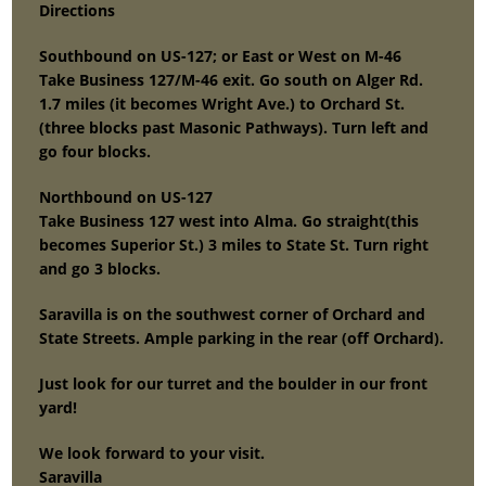
Directions
Southbound on US-127; or East or West on M-46
Take Business 127/M-46 exit. Go south on Alger Rd.
1.7 miles (it becomes Wright Ave.) to Orchard St.
(three blocks past Masonic Pathways). Turn left and
go four blocks.
Northbound on US-127
Take Business 127 west into Alma. Go straight(this
becomes Superior St.) 3 miles to State St. Turn right
and go 3 blocks.
Saravilla is on the southwest corner of Orchard and
State Streets. Ample parking in the rear (off Orchard).
Just look for our turret and the boulder in our front
yard!
We look forward to your visit.
Saravilla