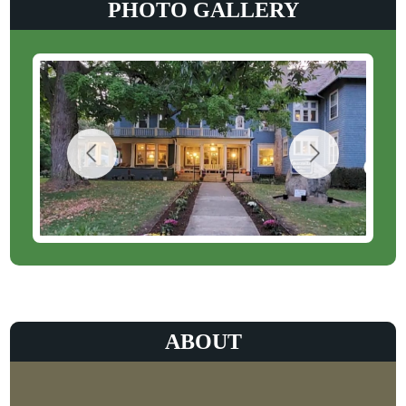
PHOTO GALLERY
ABOUT