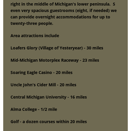
right in the middle of Michigan's lower peninsula. S
even very spacious guestrooms (eight, if needed) we
can provide overnight accommodations for up to
twenty-three people.
Area attractions include
Loafers Glory (Village of Yesteryear) - 30 miles
Mid-Michigan Motorplex Raceway - 23 miles
Soaring Eagle Casino - 20 miles
Uncle John's Cider Mill - 20 miles
Central Michigan University - 16 miles
Alma College - 1/2 mile
Golf - a dozen courses within 20 miles