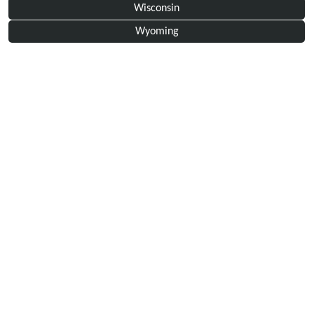
Wisconsin
Wyoming