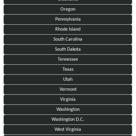
Oregon
Pennsylvania
Rhode Island
South Carolina
South Dakota
Tennessee
Texas
Utah
Vermont
Virginia
Washington
Washington D.C.
West Virginia