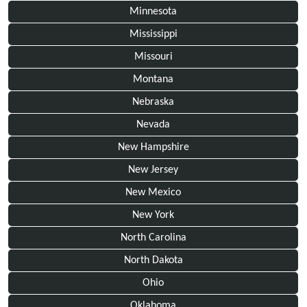
Minnesota
Mississippi
Missouri
Montana
Nebraska
Nevada
New Hampshire
New Jersey
New Mexico
New York
North Carolina
North Dakota
Ohio
Oklahoma