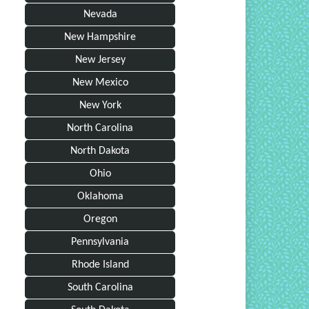
Nevada
New Hampshire
New Jersey
New Mexico
New York
North Carolina
North Dakota
Ohio
Oklahoma
Oregon
Pennsylvania
Rhode Island
South Carolina