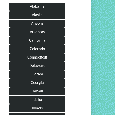
Alabama
Alaska
Arizona
Arkansas
California
Colorado
Connecticut
Delaware
Florida
Georgia
Hawaii
Idaho
Illinois