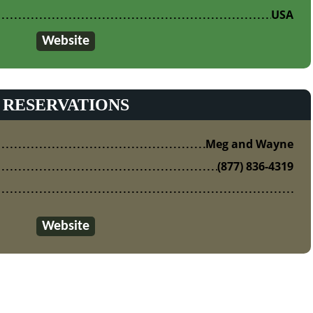
USA
Website
RESERVATIONS
Meg and Wayne
(877) 836-4319
Website