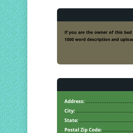
If you are the owner of this bed
1000 word description and upload
Address:
City:
State:
Postal Zip Code: