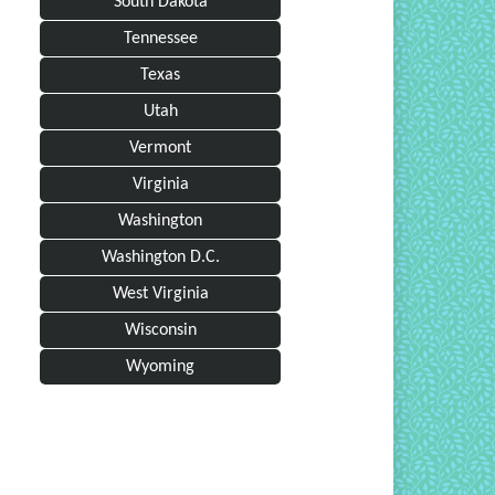
South Dakota
Tennessee
Texas
Utah
Vermont
Virginia
Washington
Washington D.C.
West Virginia
Wisconsin
Wyoming