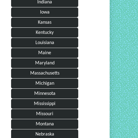
Indiana
Iowa
Kansas
Kentucky
Louisiana
Maine
Maryland
Massachusetts
Michigan
Minnesota
Mississippi
Missouri
Montana
Nebraska