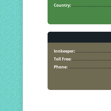
Country:
Innkeeper:
Toll Free:
Phone: