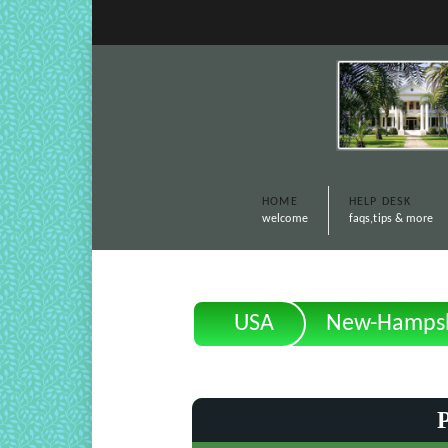
HOME
HELP DESK
welcome
faqs,tips & more
USA
New-Hampsh