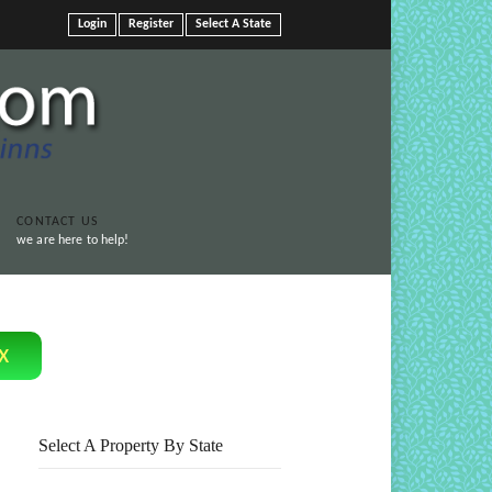
Login
Register
Select A State
CONTACT US
we are here to help!
Print This Page
x
Select A Property By State