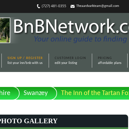
(727) 481-0355
Theaardvarkteam@gmail.com
SIGN UP / REGISTER
CUSTOMER LOGIN
PRICING
list your inn/bnb with us
edit your listing
affordable plans
ire
Swanzey
The Inn of the Tartan Fo
PHOTO GALLERY