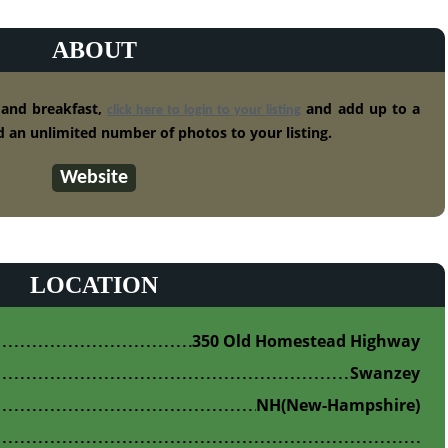
ABOUT
 and breakfast,
and add up to a
click here to login to your listing
 an unlimited number of photos to your listing.
Website
LOCATION
350 Old Homestead Highway
Swanzey
NH
(New-Hampshire)