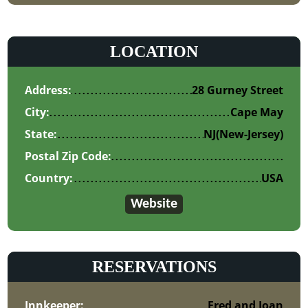
LOCATION
Address:
28 Gurney Street
City:
Cape May
State:
NJ
(New-Jersey)
Postal Zip Code:
Country:
USA
Website
RESERVATIONS
Innkeeper:
Fred and Joan