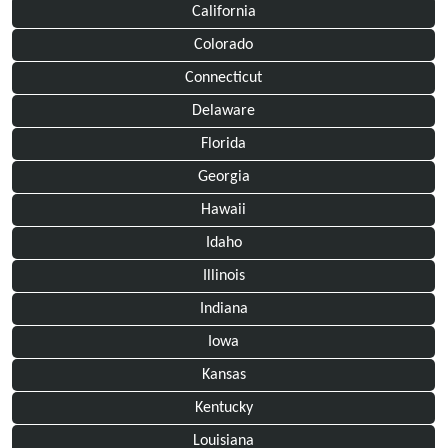
California
Colorado
Connecticut
Delaware
Florida
Georgia
Hawaii
Idaho
Illinois
Indiana
Iowa
Kansas
Kentucky
Louisiana