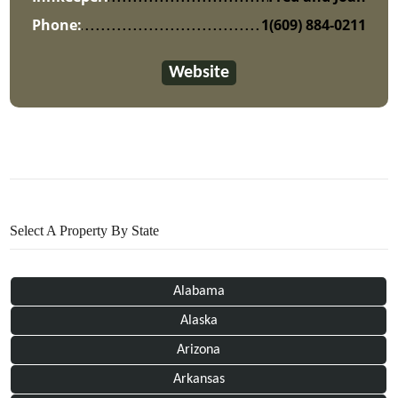
Phone:
1(609) 884-0211
Website
Select A Property By State
Alabama
Alaska
Arizona
Arkansas