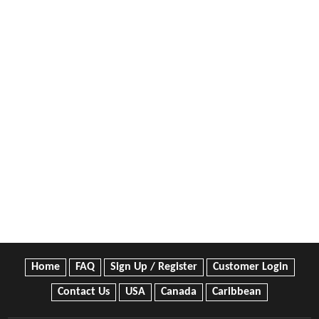
Home
FAQ
Sign Up / Register
Customer Login
Contact Us
USA
Canada
Caribbean