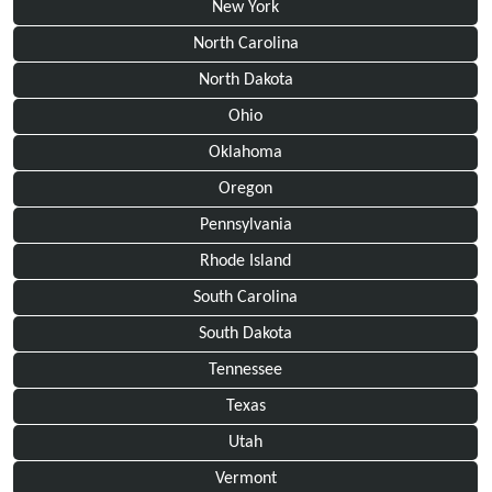
New York
North Carolina
North Dakota
Ohio
Oklahoma
Oregon
Pennsylvania
Rhode Island
South Carolina
South Dakota
Tennessee
Texas
Utah
Vermont