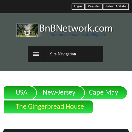
Login
Register
Select A State
Site Navigation
USA
New-Jersey
Cape May
The Gingerbread House