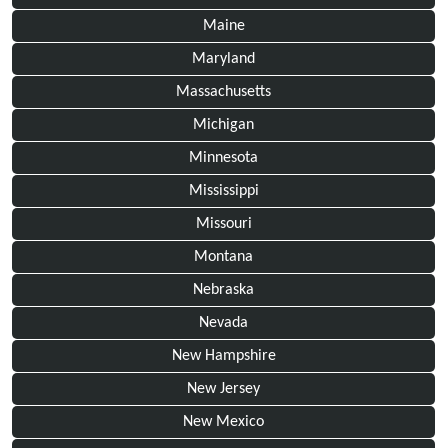
Maine
Maryland
Massachusetts
Michigan
Minnesota
Mississippi
Missouri
Montana
Nebraska
Nevada
New Hampshire
New Jersey
New Mexico