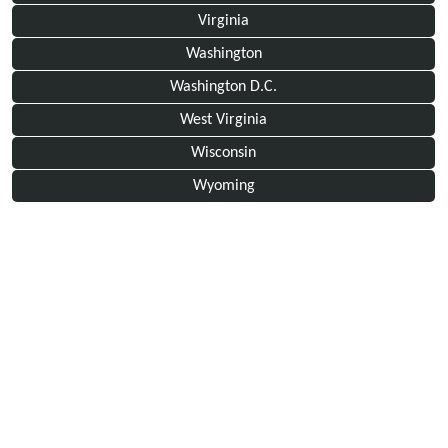
Virginia
Washington
Washington D.C.
West Virginia
Wisconsin
Wyoming