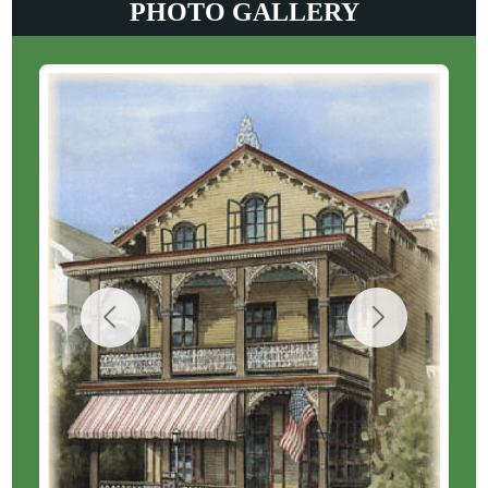
PHOTO GALLERY