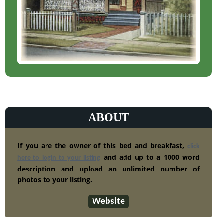
ABOUT
If you are the owner of this bed and breakfast,
click
and add up to a 1000 word
here to login to your listing
description and upload an unlimited number of
photos to your listing.
Website