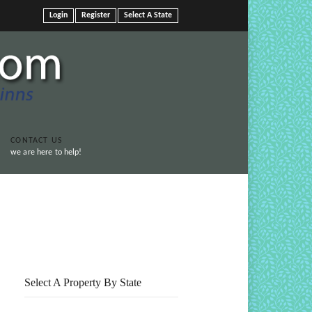
Login
Register
Select A State
CONTACT US
we are here to help!
Print This Page
Select A Property By State