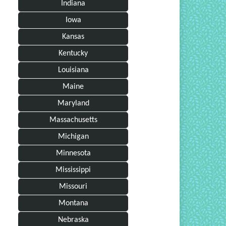
Indiana
Iowa
Kansas
Kentucky
Louisiana
Maine
Maryland
Massachusetts
Michigan
Minnesota
Mississippi
Missouri
Montana
Nebraska