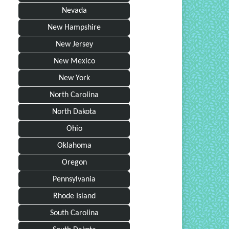
Nevada
New Hampshire
New Jersey
New Mexico
New York
North Carolina
North Dakota
Ohio
Oklahoma
Oregon
Pennsylvania
Rhode Island
South Carolina