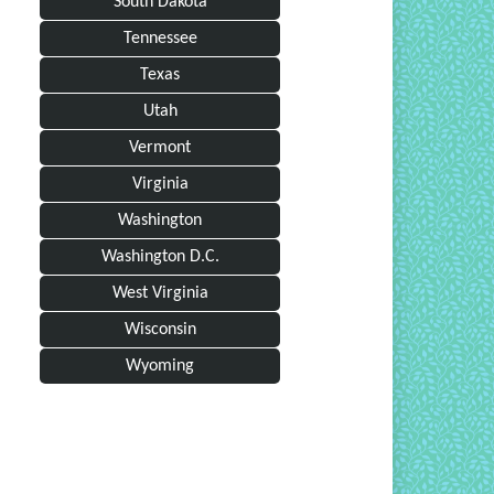
South Dakota
Tennessee
Texas
Utah
Vermont
Virginia
Washington
Washington D.C.
West Virginia
Wisconsin
Wyoming