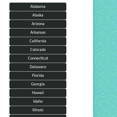
Alabama
Alaska
Arizona
Arkansas
California
Colorado
Connecticut
Delaware
Florida
Georgia
Hawaii
Idaho
Illinois