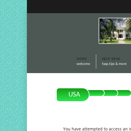
HOME
HELP DESK
welcome
faqs,tips & more
USA
You have attempted to access an in