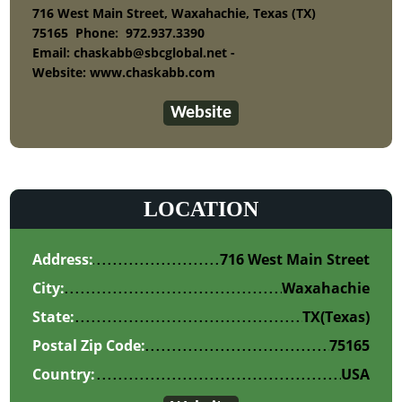
716 West Main Street, Waxahachie, Texas (TX)
75165
Phone:
972.937.3390
Email: chaskabb@sbcglobal.net -
Website: www.chaskabb.com
Website
LOCATION
Address:
716 West Main Street
City:
Waxahachie
State:
TX
(Texas)
Postal Zip Code:
75165
Country:
USA