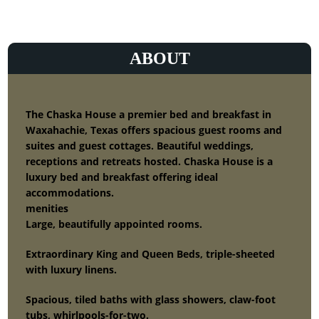
ABOUT
The Chaska House a premier bed and breakfast in
Waxahachie, Texas offers spacious guest rooms and
suites and guest cottages. Beautiful weddings,
receptions and retreats hosted. Chaska House is a
luxury bed and breakfast offering ideal
accommodations.
menities
Large, beautifully appointed rooms.
Extraordinary King and Queen Beds, triple-sheeted
with luxury linens.
Spacious, tiled baths with glass showers, claw-foot
tubs, whirlpools-for-two.