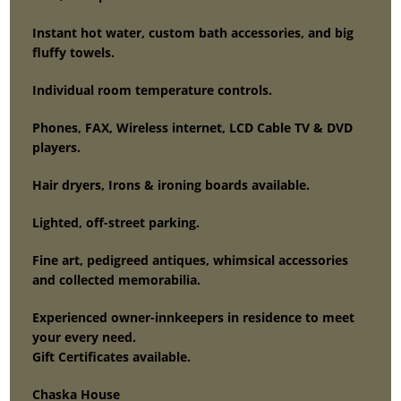
Instant hot water, custom bath accessories, and big
fluffy towels.
Individual room temperature controls.
Phones, FAX, Wireless internet, LCD Cable TV & DVD
players.
Hair dryers, Irons & ironing boards available.
Lighted, off-street parking.
Fine art, pedigreed antiques, whimsical accessories
and collected memorabilia.
Experienced owner-innkeepers in residence to meet
your every need.
Gift Certificates available.
Chaska House