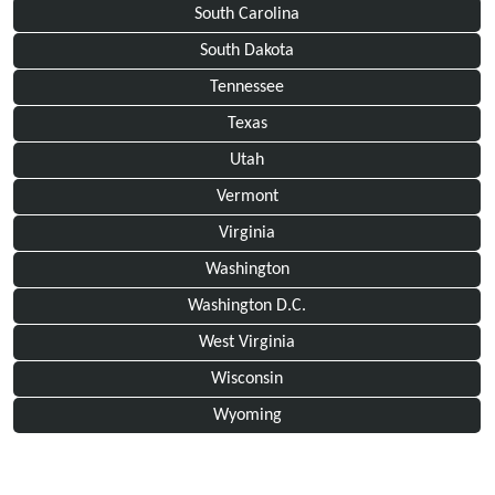
South Carolina
South Dakota
Tennessee
Texas
Utah
Vermont
Virginia
Washington
Washington D.C.
West Virginia
Wisconsin
Wyoming