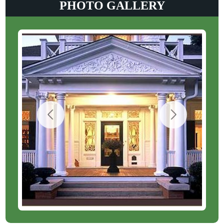
PHOTO GALLERY