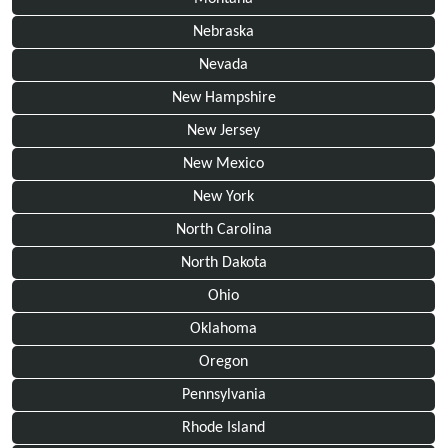
Nebraska
Nevada
New Hampshire
New Jersey
New Mexico
New York
North Carolina
North Dakota
Ohio
Oklahoma
Oregon
Pennsylvania
Rhode Island