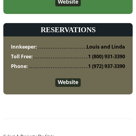
Website
RESERVATIONS
Innkeeper:
Louis and Linda
Toll Free:
1 (800) 931-3390
Phone:
1 (972) 937-3390
Website