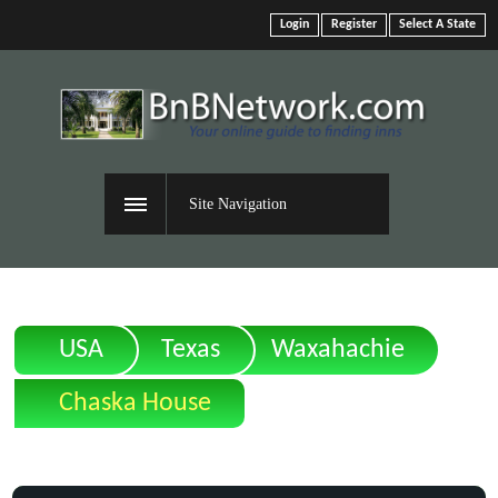
Login
Register
Select A State
Site Navigation
USA
Texas
Waxahachie
Chaska House