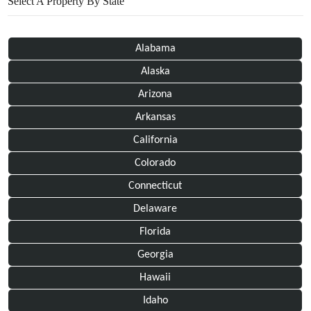
Select A Property By State
Alabama
Alaska
Arizona
Arkansas
California
Colorado
Connecticut
Delaware
Florida
Georgia
Hawaii
Idaho