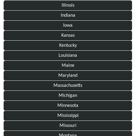
Illinois
Indiana
Iowa
Kansas
Kentucky
Louisiana
Maine
Maryland
Massachusetts
Michigan
Minnesota
Mississippi
Missouri
Montana