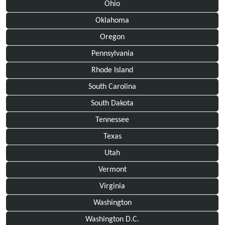
Ohio
Oklahoma
Oregon
Pennsylvania
Rhode Island
South Carolina
South Dakota
Tennessee
Texas
Utah
Vermont
Virginia
Washington
Washington D.C.