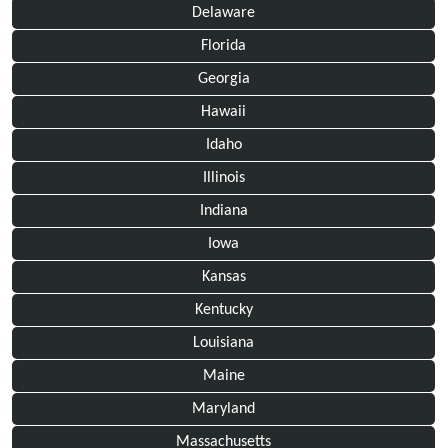
Delaware
Florida
Georgia
Hawaii
Idaho
Illinois
Indiana
Iowa
Kansas
Kentucky
Louisiana
Maine
Maryland
Massachusetts