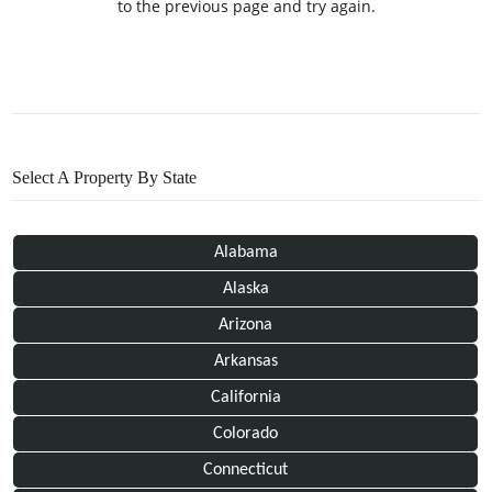
to the previous page and try again.
Select A Property By State
Alabama
Alaska
Arizona
Arkansas
California
Colorado
Connecticut