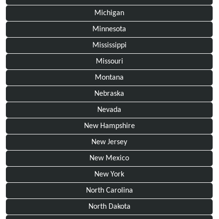
Michigan
Minnesota
Mississippi
Missouri
Montana
Nebraska
Nevada
New Hampshire
New Jersey
New Mexico
New York
North Carolina
North Dakota