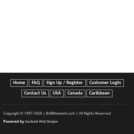
Home
FAQ
Sign Up / Register
Customer Login
Contact Us
USA
Canada
Caribbean
Copyright © 1997-2026 | BnBNetwork.com | All Rights Reserved
Powered by
Aardvark Web Designs