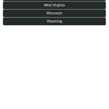
West Virginia
Wisconsin
Wyoming