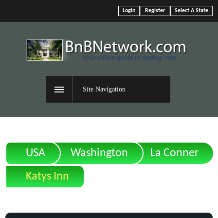
Login
Register
Select A State
Site Navigation
USA
Washington
La Conner
Katys Inn