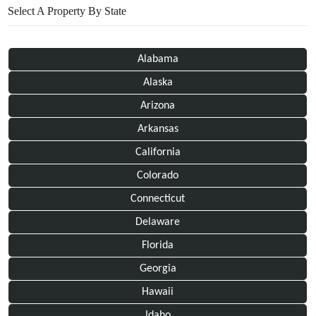
Select A Property By State
Alabama
Alaska
Arizona
Arkansas
California
Colorado
Connecticut
Delaware
Florida
Georgia
Hawaii
Idaho