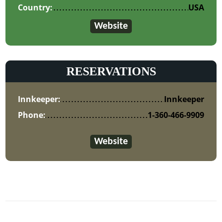
Country:
USA
Website
RESERVATIONS
Innkeeper:
Innkeeper
Phone:
1-360-466-9909
Website