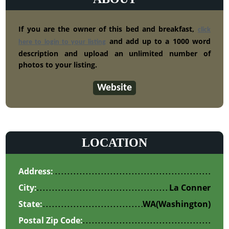
If you are the owner of this bed and breakfast,
click
and add up to a 1000 word
here to login to your listing
description and upload an unlimited number of
photos to your listing.
Website
LOCATION
Address:
City:
La Conner
State:
WA
(Washington)
Postal Zip Code: