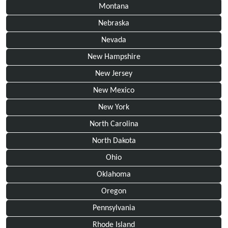
Montana
Nebraska
Nevada
New Hampshire
New Jersey
New Mexico
New York
North Carolina
North Dakota
Ohio
Oklahoma
Oregon
Pennsylvania
Rhode Island