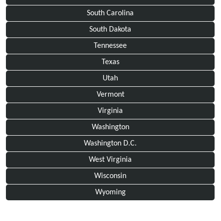
South Carolina
South Dakota
Tennessee
Texas
Utah
Vermont
Virginia
Washington
Washington D.C.
West Virginia
Wisconsin
Wyoming