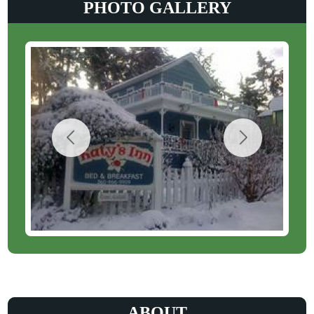
PHOTO GALLERY
ABOUT