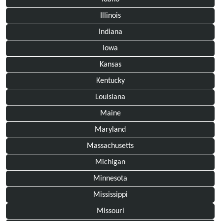
Illinois
Indiana
Iowa
Kansas
Kentucky
Louisiana
Maine
Maryland
Massachusetts
Michigan
Minnesota
Mississippi
Missouri