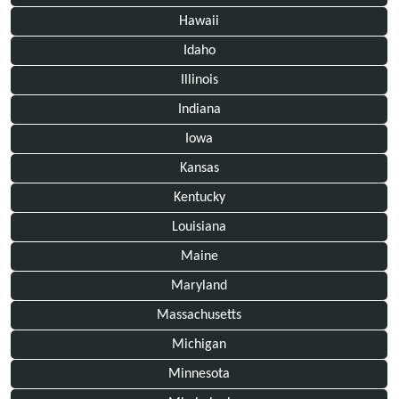
Hawaii
Idaho
Illinois
Indiana
Iowa
Kansas
Kentucky
Louisiana
Maine
Maryland
Massachusetts
Michigan
Minnesota