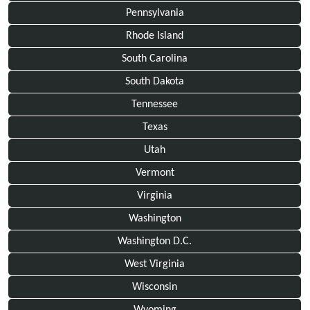
Pennsylvania
Rhode Island
South Carolina
South Dakota
Tennessee
Texas
Utah
Vermont
Virginia
Washington
Washington D.C.
West Virginia
Wisconsin