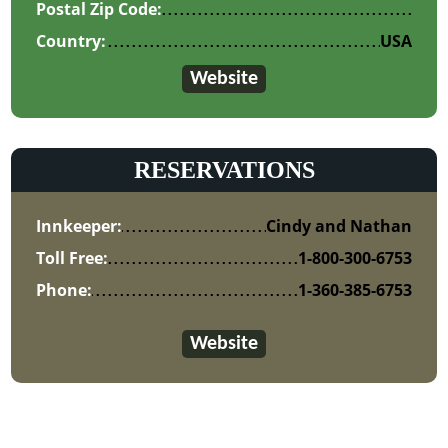
Postal Zip Code:
Country:
USA
Website
RESERVATIONS
Innkeeper:
Cindy and Nathan
Toll Free:
1-800-300-6753
Phone:
1-360-385-6753
Website