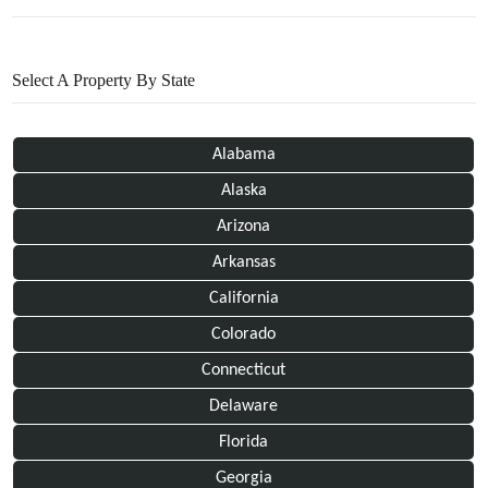
Select A Property By State
Alabama
Alaska
Arizona
Arkansas
California
Colorado
Connecticut
Delaware
Florida
Georgia